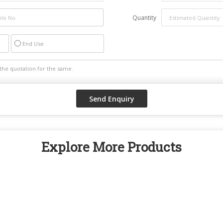
Quantity
End Use
Explore More Products