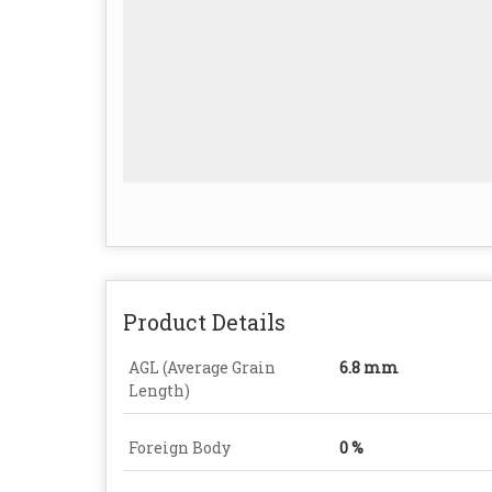
Product Details
AGL (Average Grain
6.8 mm
Length)
Foreign Body
0 %