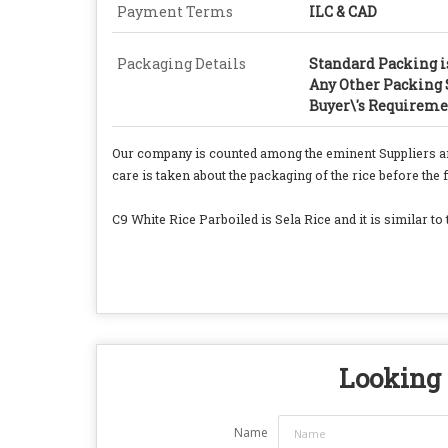
Payment Terms
ILC & CAD
Packaging Details
Standard Packing is
Any Other Packing S
Buyer\'s Requireme
Our company is counted among the eminent Suppliers a
care is taken about the packaging of the rice before the f
C9 White Rice Parboiled is Sela Rice and it is similar to 
Looking 
Name